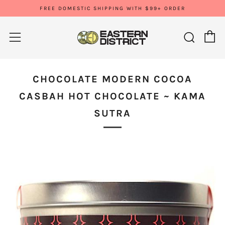
FREE DOMESTIC SHIPPING WITH $99+ ORDER
C
Sear
Menu
CHOCOLATE MODERN COCOA
CASBAH HOT CHOCOLATE ~ KAMA
SUTRA