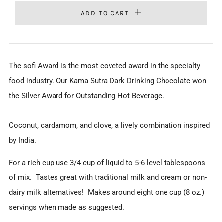
ADD TO CART
The sofi Award is the most coveted award in the specialty
food industry. Our Kama Sutra Dark Drinking Chocolate won
the Silver Award for Outstanding Hot Beverage.
Coconut, cardamom, and clove, a lively combination inspired
by India.
For a rich cup use 3/4 cup of liquid to 5-6 level tablespoons
of mix.
Tastes great with traditional milk and cream or non-
dairy milk alternatives!
Makes around eight one cup (8 oz.)
servings when made as suggested.