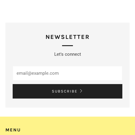
NEWSLETTER
Let's connect
Email
SUBSCRIBE
MENU