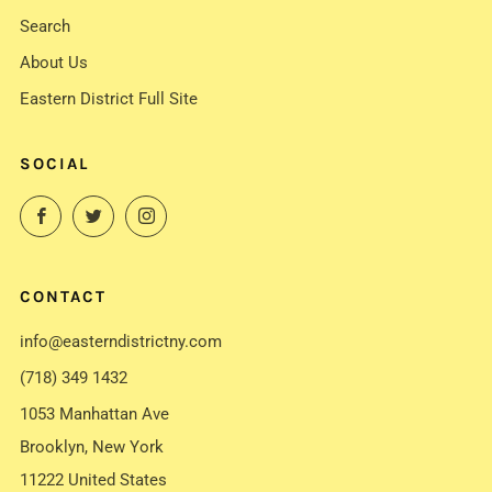
Search
About Us
Eastern District Full Site
SOCIAL
Facebook
Twitter
Instagram
CONTACT
info@easterndistrictny.com
(718) 349 1432
1053 Manhattan Ave
Brooklyn, New York
11222 United States